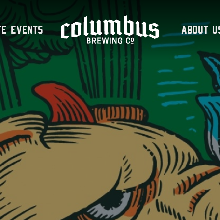
te Events
About U