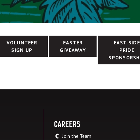
VOLUNTEER
EASTER
EAST SID
SIGN UP
GIVEAWAY
PRIDE
SPONSORSH
Careers
Join the Team