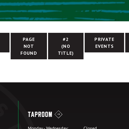
PAGE
#2
PRIVATE
NOT
(NO
EVENTS
FOUND
TITLE)
Taproom
Monday - Wednesday:
Closed