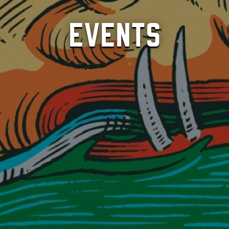
Events