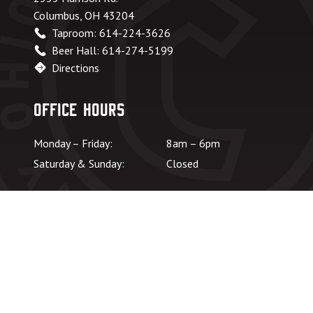
Columbus, OH 43204
Taproom: 614-224-3626
Beer Hall: 614-274-5199
Directions
Office Hours
Monday – Friday:
8am – 6pm
Saturday & Sunday:
Closed