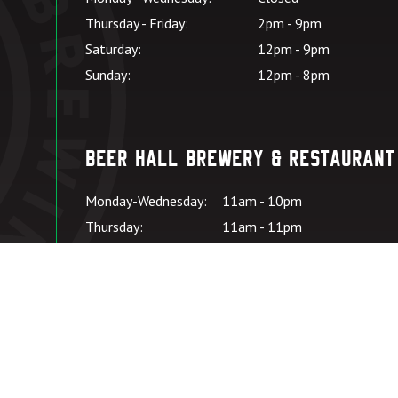
Thursday - Friday:
2pm - 9pm
Saturday:
12pm - 9pm
Sunday:
12pm - 8pm
Beer Hall Brewery & Restaurant
Monday-Wednesday:
11am - 10pm
Thursday:
11am - 11pm
Friday – Saturday:
11:00am - 11pm
Sunday:
11:00am - 10pm
Kitchen Hours: SU-
*Kitchen closes at
W:
9pm
Kitchen Hours: TH-
*Kitchen closes at
SA:
10pm