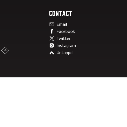
Contact
Email
Facebook
Twitter
Instagram
Untappd