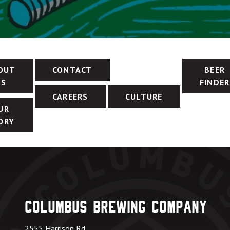
OUT
CONTACT
BEER
US
FINDER
CAREERS
CULTURE
UR
ORY
Columbus Brewing Company
2555 Harrison Rd.