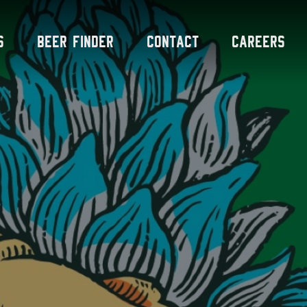
s
Beer Finder
Contact
Careers