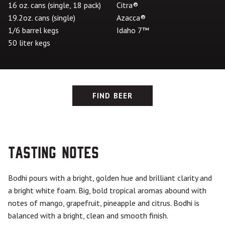
16 oz. cans (single, 18 pack)
Citra®
19.2oz. cans (single)
Azacca®
1/6 barrel kegs
Idaho 7™
50 liter kegs
FIND BEER
Tasting Notes
Bodhi pours with a bright, golden hue and brilliant clarity and
a bright white foam. Big, bold tropical aromas abound with
notes of mango, grapefruit, pineapple and citrus. Bodhi is
balanced with a bright, clean and smooth finish.