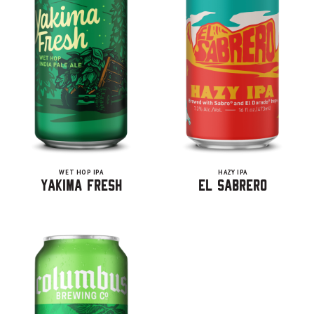
WET HOP IPA
HAZY IPA
Yakima Fresh
El Sabrero