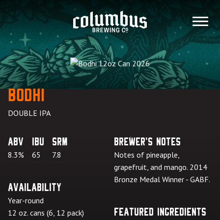
Skip
to
MENU
content
Bodhi
DOUBLE IPA
ABV
IBU
SRM
Brewer's Notes
8.3%
65
7.8
Notes of pineapple,
grapefruit, and mango. 2014
Bronze Medal Winner - GABF.
Availability
Year-round
Featured Ingredients
12 oz. cans (6, 12 pack)