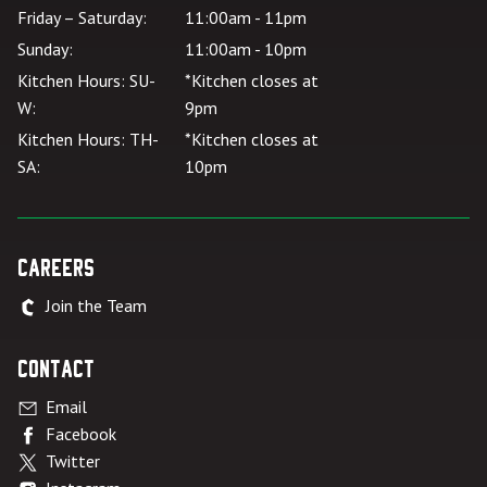
Friday – Saturday:
11:00am - 11pm
Sunday:
11:00am - 10pm
Kitchen Hours: SU-
*Kitchen closes at
W:
9pm
Kitchen Hours: TH-
*Kitchen closes at
SA:
10pm
Careers
Join the Team
Contact
Email
Facebook
Twitter