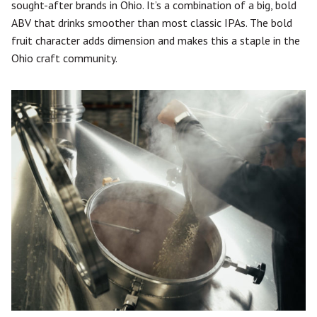
sought-after brands in Ohio. It’s a combination of a big, bold
ABV that drinks smoother than most classic IPAs. The bold
fruit character adds dimension and makes this a staple in the
Ohio craft community.