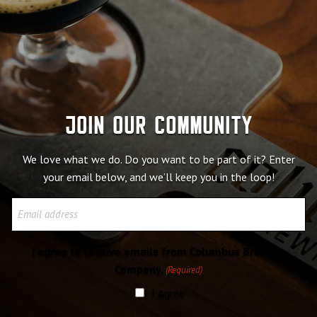
Join our community
We love what we do. Do you want to be part of it? Enter
your email below, and we’ll keep you in the loop!
Email
I agree to receive emails from Columbus Brewing
Company.
(Required)
I Agree