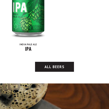
INDIA PALE ALE
IPA
ALL BEERS