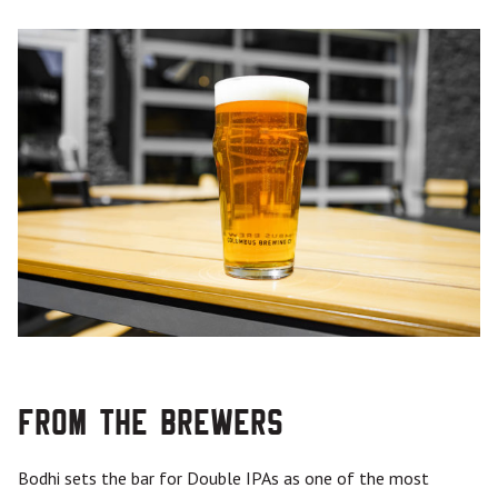
From the Brewers
Bodhi sets the bar for Double IPAs as one of the most