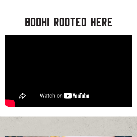
Bodhi Rooted Here