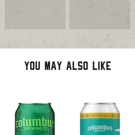
You may also like