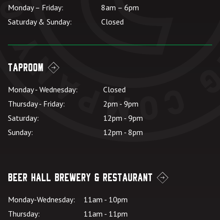
Monday – Friday:
8am – 6pm
Saturday & Sunday:
Closed
Taproom
Monday - Wednesday:
Closed
Thursday - Friday:
2pm - 9pm
Saturday:
12pm - 9pm
Sunday:
12pm - 8pm
Beer Hall Brewery & Restaurant
Monday-Wednesday:
11am - 10pm
Thursday:
11am - 11pm