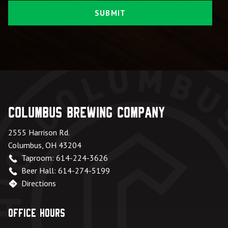
Columbus Brewing Company
2555 Harrison Rd.
Columbus, OH 43204
Taproom: 614-224-3626
Beer Hall: 614-274-5199
Directions
Office Hours