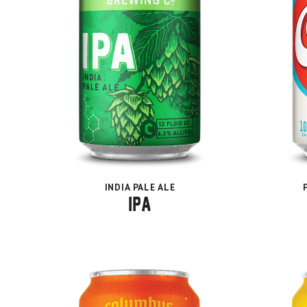
INDIA PALE ALE
IPA