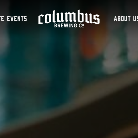
te Events
About U