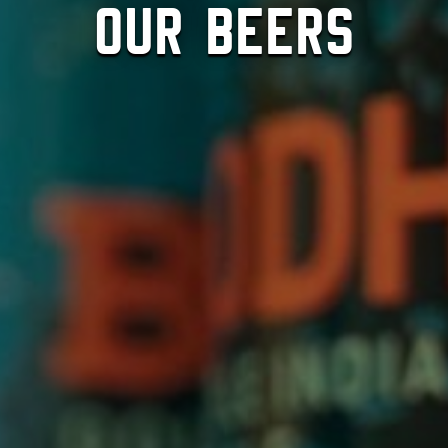
Our Beers