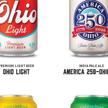
PREMIUM LIGHT BEER
INDIA PALE ALE
Ohio Light
America 250-Ohi