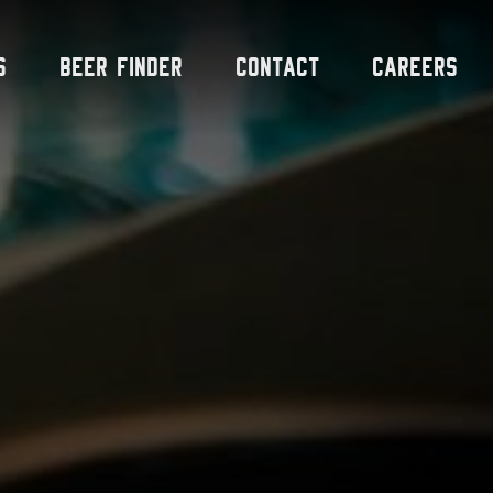
s
Beer Finder
Contact
Careers