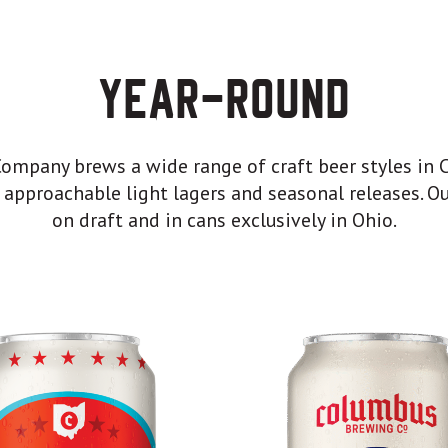
Year-Round
mpany brews a wide range of craft beer styles in 
 approachable light lagers and seasonal releases. Ou
on draft and in cans exclusively in Ohio.