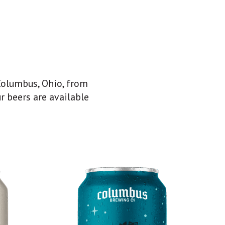
Columbus, Ohio, from
r beers are available