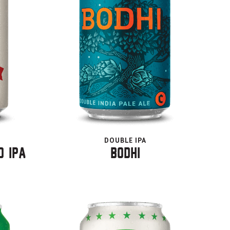
DOUBLE IPA
o IPA
Bodhi