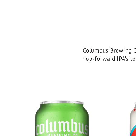
Columbus Brewing Co
hop-forward IPA's to