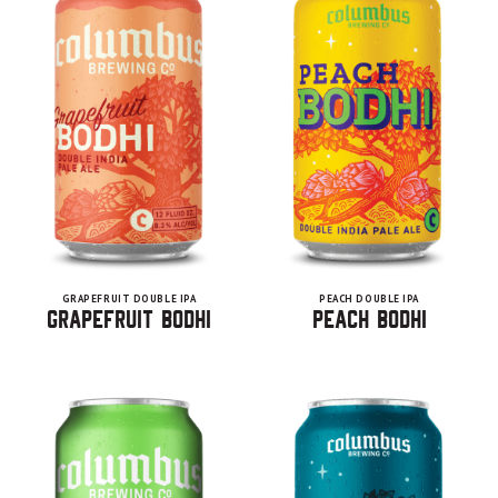
GRAPEFRUIT DOUBLE IPA
PEACH DOUBLE IPA
Grapefruit Bodhi
Peach Bodhi