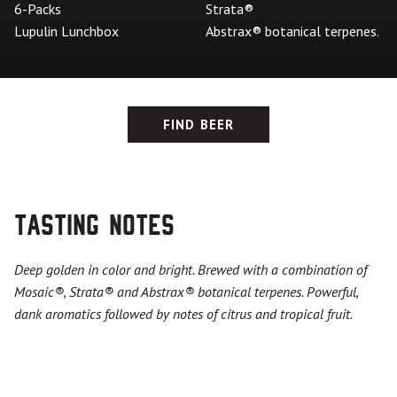
6-Packs
Strata®
Lupulin Lunchbox
Abstrax® botanical terpenes.
FIND BEER
Tasting Notes
Deep golden in color and bright. Brewed with a combination of
Mosaic
®
,
Strata®
and Abstrax
®
botanical terpenes. Powerful,
dank aromatics followed by notes of citrus and tropical fruit.