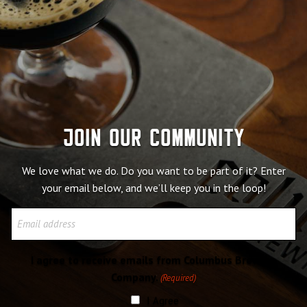
Join our community
We love what we do. Do you want to be part of it? Enter
your email below, and we’ll keep you in the loop!
Email
I agree to receive emails from Columbus Brewing
Company.
(Required)
I Agree