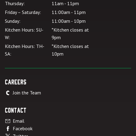
Thursday:
11am - 11pm
Friday – Saturday:
11:00am - 11pm
Sunday:
11:00am - 10pm
Kitchen Hours: SU-
*Kitchen closes at
W:
9pm
Kitchen Hours: TH-
*Kitchen closes at
SA:
10pm
Careers
Join the Team
Contact
Email
Facebook
Twitter