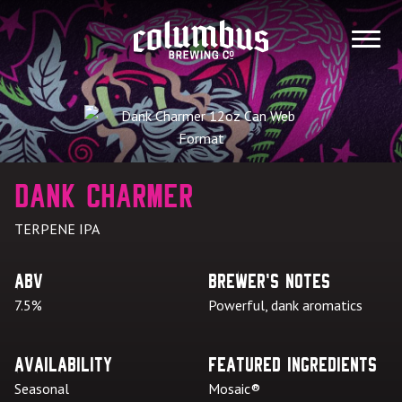
Skip
to
MENU
content
Dank Charmer
TERPENE IPA
ABV
Brewer's Notes
7.5%
Powerful, dank aromatics
Availability
Featured Ingredients
Seasonal
Mosaic®