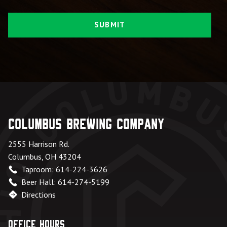
Columbus Brewing Company
2555 Harrison Rd.
Columbus, OH 43204
Taproom: 614-224-3626
Beer Hall: 614-274-5199
Directions
Office Hours