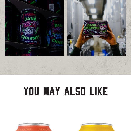
You may also like