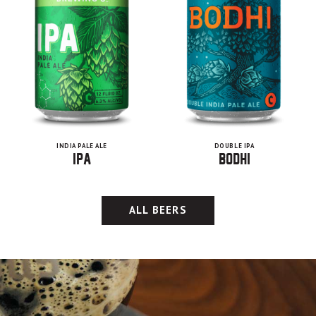
INDIA PALE ALE
DOUBLE IPA
IPA
Bodhi
ALL BEERS