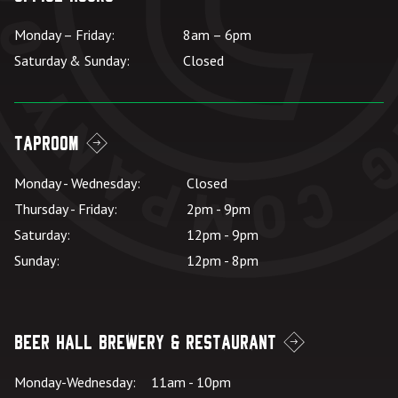
Monday – Friday:
8am – 6pm
Saturday & Sunday:
Closed
Taproom
Monday - Wednesday:
Closed
Thursday - Friday:
2pm - 9pm
Saturday:
12pm - 9pm
Sunday:
12pm - 8pm
Beer Hall Brewery & Restaurant
Monday-Wednesday:
11am - 10pm