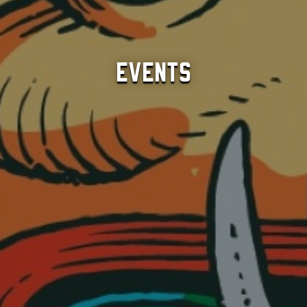
Events