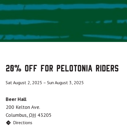
20% OFF for Pelotonia Riders
Sat August 2, 2025
–
Sun August 3, 2025
Beer Hall
200 Kelton Ave.
Columbus
,
OH
43205
Directions