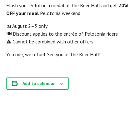
Flash your Pelotonia medal at the Beer Hall and get
20%
OFF your meal
Pelotonia weekend!
📅 August 2–3 only
🍽 Discount applies to the entrée of Pelotonia riders
⚠️ Cannot be combined with other offers
You ride, we refuel. See you at the Beer Hall!
Add to calendar