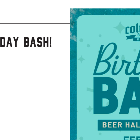
day Bash!