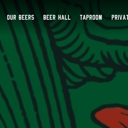
Skip
to
Our Beers
Beer Hall
Taproom
Priva
content