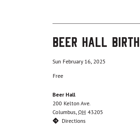
Beer Hall Birth
Sun February 16, 2025
Free
Beer Hall
200 Kelton Ave.
Columbus
,
OH
43205
Directions