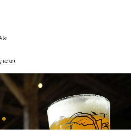
Ale
y Bash!