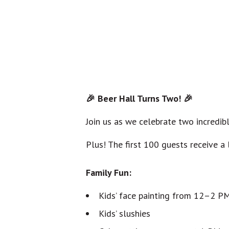
🎉 Beer Hall Turns Two! 🎉
Join us as we celebrate two incredibl
Plus! The first 100 guests receive a 
Family Fun:
Kids’ face painting from 12–2 P
Kids’ slushies