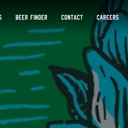
s
Beer Finder
Contact
Careers