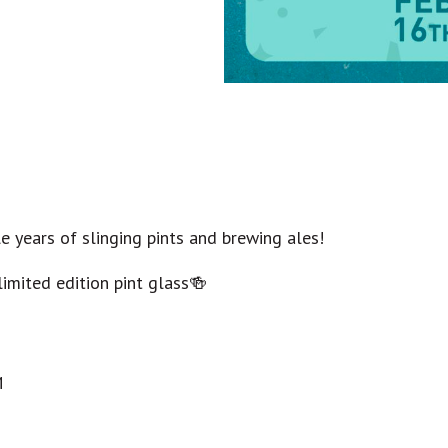
e years of slinging pints and brewing ales!
limited edition pint glass🍻
M