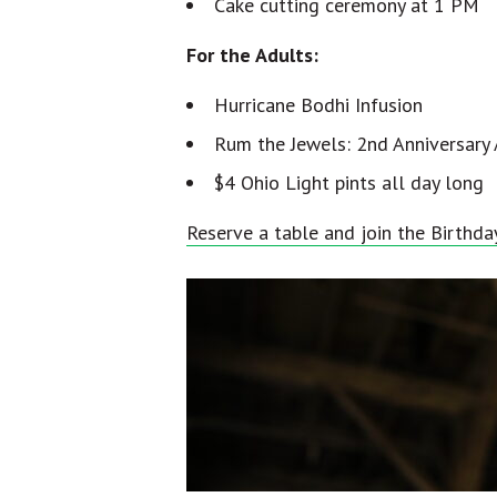
Cake cutting ceremony at 1 PM
For the Adults:
Hurricane Bodhi Infusion
Rum the Jewels: 2nd Anniversary 
$4 Ohio Light pints all day long
Reserve a table and join the Birthda