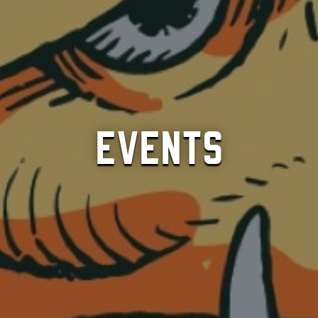
Events