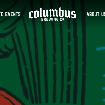
te Events
About U