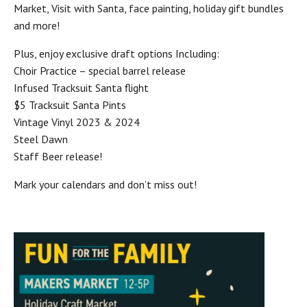
Market, Visit with Santa, face painting, holiday gift bundles
and more!
Plus, enjoy exclusive draft options Including:
Choir Practice – special barrel release
Infused Tracksuit Santa flight
$5 Tracksuit Santa Pints
Vintage Vinyl 2023 & 2024
Steel Dawn
Staff Beer release!
Mark your calendars and don’t miss out!