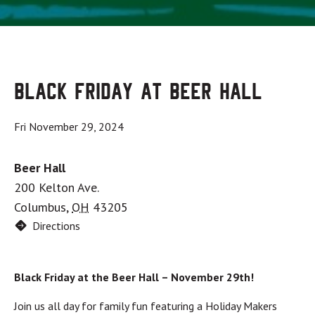
Black Friday at Beer Hall
Fri November 29, 2024
Beer Hall
200 Kelton Ave.
Columbus
,
OH
43205
Directions
Black Friday at the Beer Hall – November 29th!
Join us all day for family fun featuring a Holiday Makers