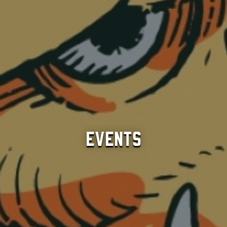
Events