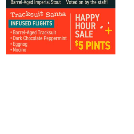
Add to calendar