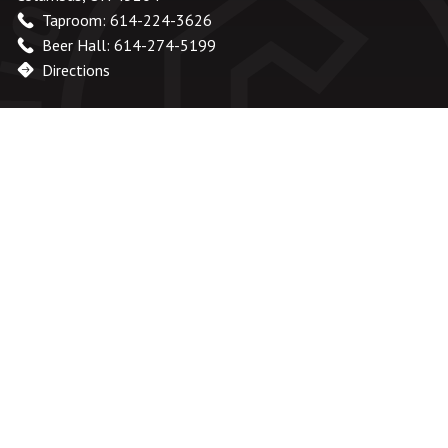
Taproom: 614-224-3626
Beer Hall: 614-274-5199
Directions
Office Hours
Monday – Friday:
8am – 6pm
Saturday & Sunday:
Closed
Taproom
Monday - Wednesday:
Closed
Thursday - Friday:
2pm - 9pm
Saturday:
12pm - 9pm
Sunday:
12pm - 8pm