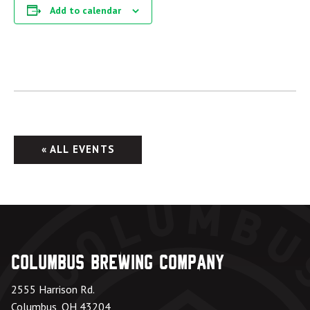
Add to calendar
« ALL EVENTS
Columbus Brewing Company
2555 Harrison Rd.
Columbus, OH 43204