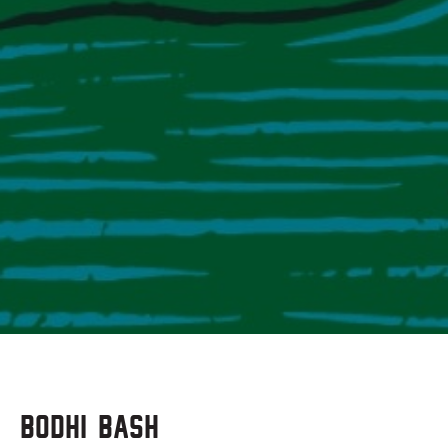
Bodhi Bash