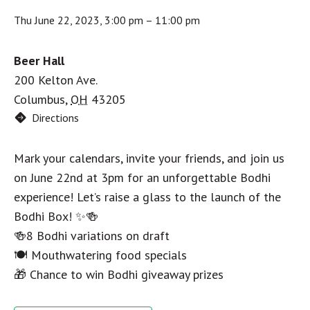
Thu June 22, 2023, 3:00 pm
–
11:00 pm
Beer Hall
200 Kelton Ave.
Columbus
,
OH
43205
Directions
Mark your calendars, invite your friends, and join us
on June 22nd at 3pm for an unforgettable Bodhi
experience! Let’s raise a glass to the launch of the
Bodhi Box! ✨🍻
🍻8 Bodhi variations on draft
🍽️ Mouthwatering food specials
🎁 Chance to win Bodhi giveaway prizes