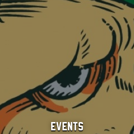
Events