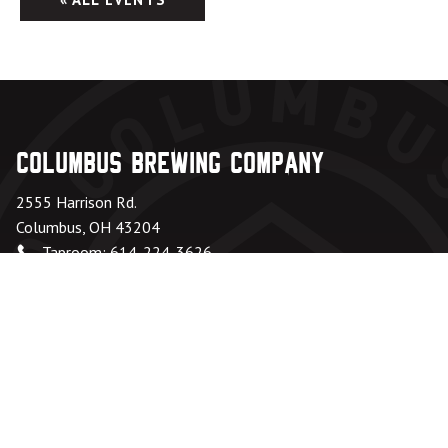
Columbus Brewing Company
2555 Harrison Rd.
Columbus, OH 43204
Taproom: 614-224-3626
Beer Hall: 614-274-5199
Directions
Office Hours
Monday – Friday:
8am – 6pm
Saturday & Sunday:
Closed