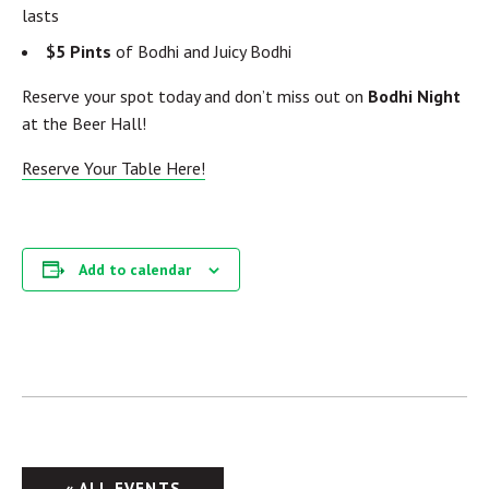
lasts
$5 Pints
of Bodhi and Juicy Bodhi
Reserve your spot today and don’t miss out on
Bodhi Night
at the Beer Hall!
Reserve Your Table Here!
Add to calendar
« ALL EVENTS