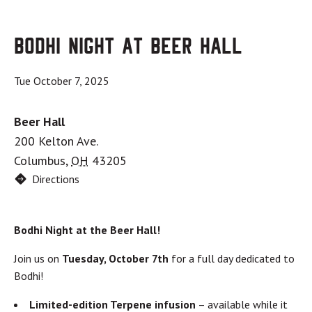
Bodhi Night at Beer Hall
Tue October 7, 2025
Beer Hall
200 Kelton Ave.
Columbus
,
OH
43205
Directions
Bodhi Night at the Beer Hall!
Join us on
Tuesday, October 7th
for a full day dedicated to
Bodhi!
Limited-edition Terpene infusion
– available while it