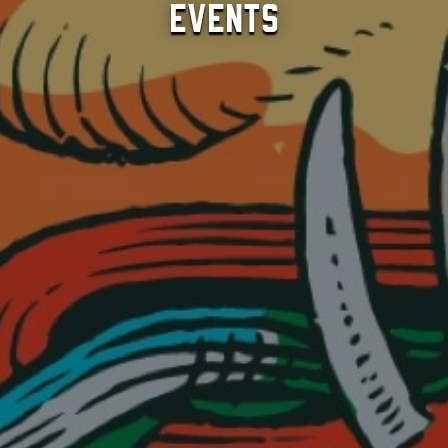
Events