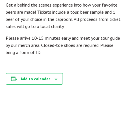
Get a behind the scenes experience into how your favorite
beers are made! Tickets include a tour, beer sample and 1
beer of your choice in the taproom. All proceeds from ticket
sales will go to a local charity.
Please arrive 10-15 minutes early and meet your tour guide
by our merch area. Closed-toe shoes are required. Please
bring a form of ID.
Add to calendar