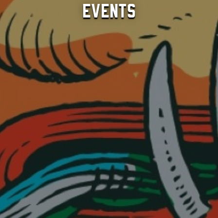
Events