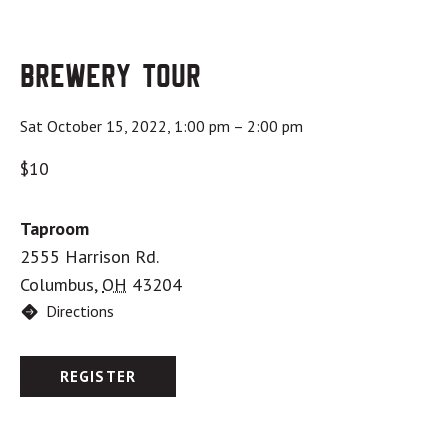
Brewery Tour
Sat October 15, 2022, 1:00 pm
–
2:00 pm
$10
Taproom
2555 Harrison Rd.
Columbus
,
OH
43204
Directions
REGISTER