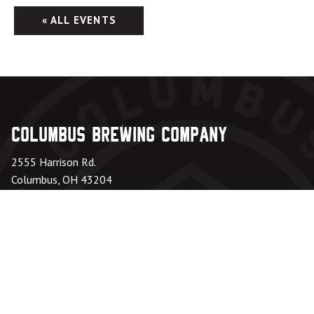
« ALL EVENTS
Columbus Brewing Company
2555 Harrison Rd.
Columbus, OH 43204
Taproom: 614-224-3626
Beer Hall: 614-274-5199
Directions
Office Hours
Monday – Friday:
8am – 6pm