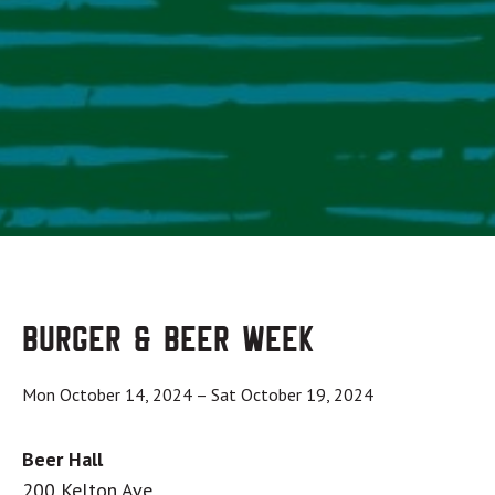
Burger & Beer Week
Mon October 14, 2024
–
Sat October 19, 2024
Beer Hall
200 Kelton Ave.