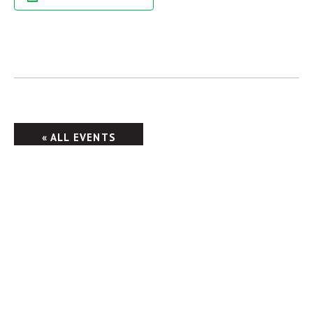
« ALL EVENTS
Columbus Brewing Company
2555 Harrison Rd.
Columbus, OH 43204