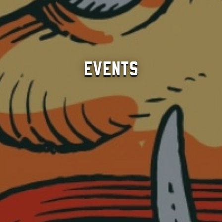
Events