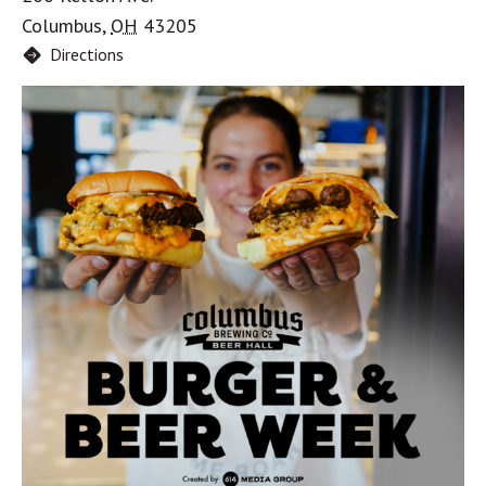
Columbus
,
OH
43205
Directions