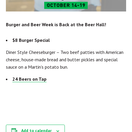
Burger and Beer Week is Back at the Beer Hall!
$8 Burger Special
Diner Style Cheeseburger –
Two beef patties with American
cheese, house-made bread and butter pickles and special
sauce on a Martin’s potato bun.
24 Beers on Tap
Add to calendar