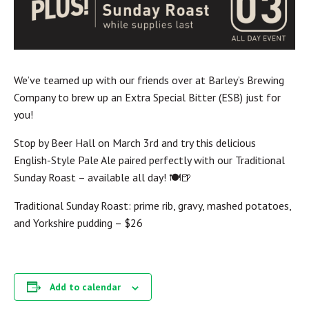
We’ve teamed up with our friends over at Barley’s Brewing
Company to brew up an Extra Special Bitter (ESB) just for
you!
Stop by Beer Hall on March 3rd and try this delicious
English-Style Pale Ale paired perfectly with our Traditional
Sunday Roast – available all day! 🍽️🍺
Traditional Sunday Roast: prime rib, gravy, mashed potatoes,
and Yorkshire pudding – $26
Add to calendar