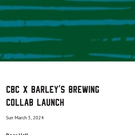
CBC x Barley’s Brewing
Collab Launch
Sun March 3, 2024