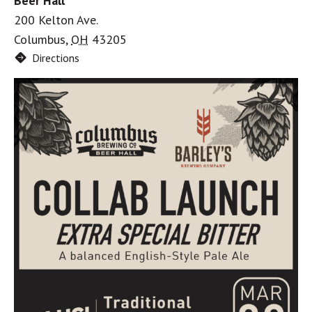
Beer Hall
200 Kelton Ave.
Columbus
,
OH
43205
Directions