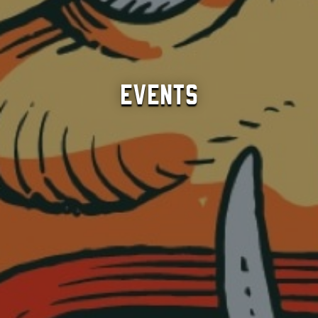
Events