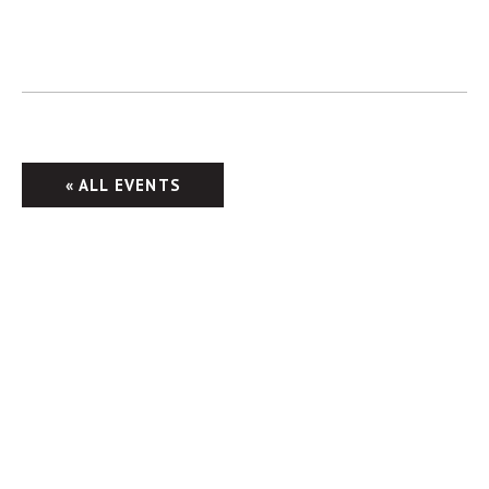
« ALL EVENTS
Columbus Brewing Company
2555 Harrison Rd.
Columbus, OH 43204
Taproom: 614-224-3626
Beer Hall: 614-274-5199