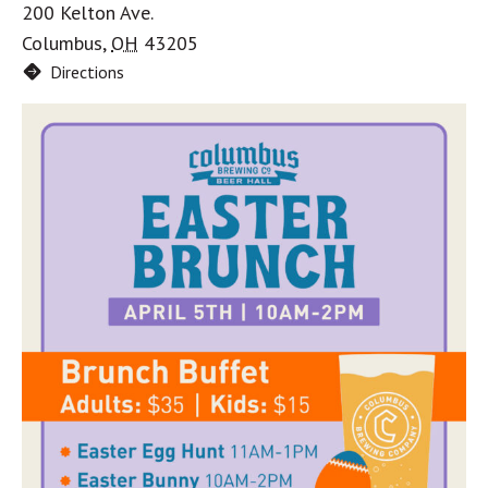
200 Kelton Ave.
Columbus
,
OH
43205
Directions