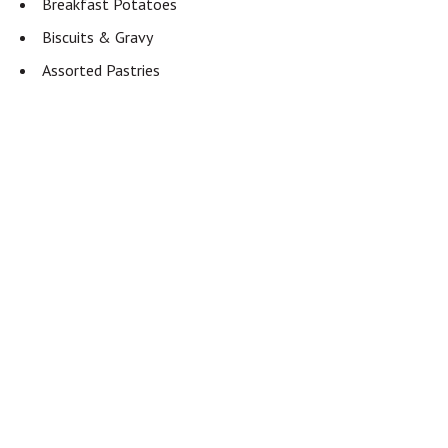
Breakfast Potatoes
Biscuits & Gravy
Assorted Pastries
Fresh Fruit
Mac & Cheese
House Salad
Hot Honey Glazed Carrots
Add to calendar