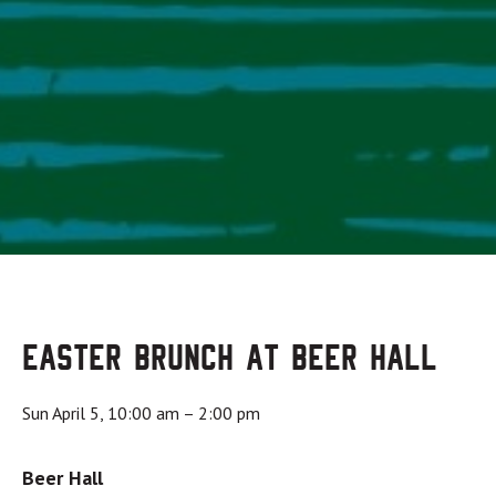
Easter Brunch at Beer Hall
Sun April 5, 10:00 am
–
2:00 pm
Beer Hall