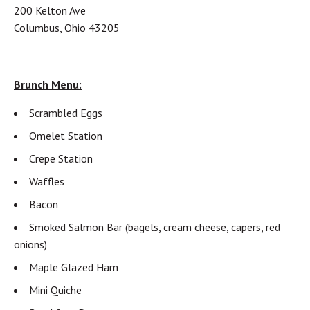
200 Kelton Ave
Columbus, Ohio 43205
Brunch Menu:
Scrambled Eggs
Omelet Station
Crepe Station
Waffles
Bacon
Smoked Salmon Bar (bagels, cream cheese, capers, red
onions)
Maple Glazed Ham
Mini Quiche