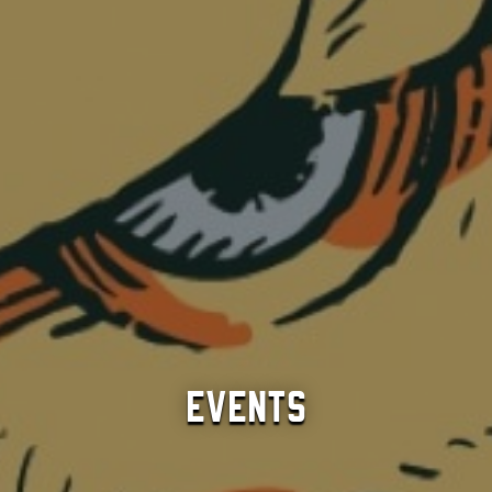
Events