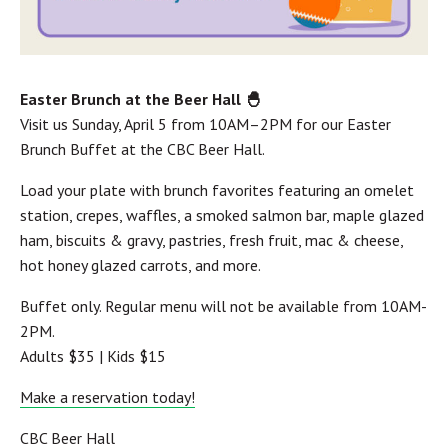
Easter Brunch at the Beer Hall 🐣
Visit us Sunday, April 5 from 10AM–2PM for our Easter
Brunch Buffet at the CBC Beer Hall.
Load your plate with brunch favorites featuring an omelet
station, crepes, waffles, a smoked salmon bar, maple glazed
ham, biscuits & gravy, pastries, fresh fruit, mac & cheese,
hot honey glazed carrots, and more.
Buffet only. Regular menu will not be available from 10AM-
2PM.
Adults $35 | Kids $15
Make a reservation today!
CBC Beer Hall