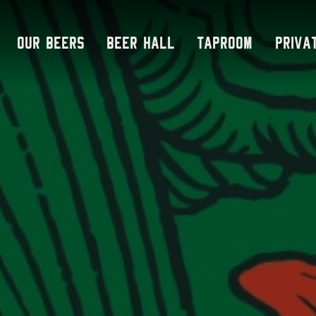
Skip
to
Our Beers
Beer Hall
Taproom
Priva
content