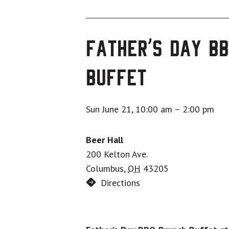
Father’s Day B
Buffet
Sun June 21, 10:00 am
–
2:00 pm
Beer Hall
200 Kelton Ave.
Columbus
,
OH
43205
Directions