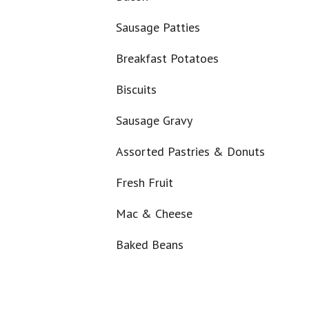
Sausage Patties
Breakfast Potatoes
Biscuits
Sausage Gravy
Assorted Pastries & Donuts
Fresh Fruit
Mac & Cheese
Baked Beans
Smoked Sausage