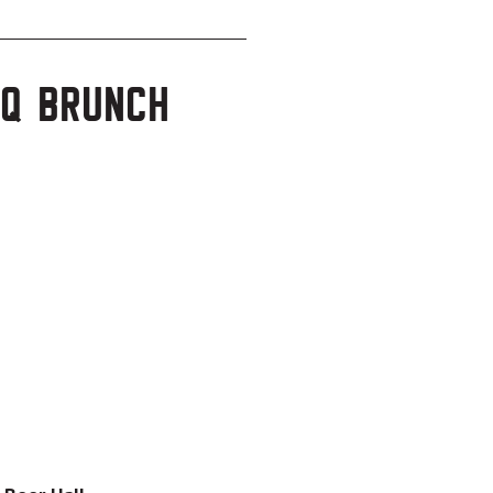
BQ Brunch