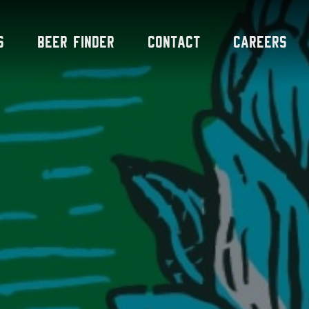
s
Beer Finder
Contact
Careers