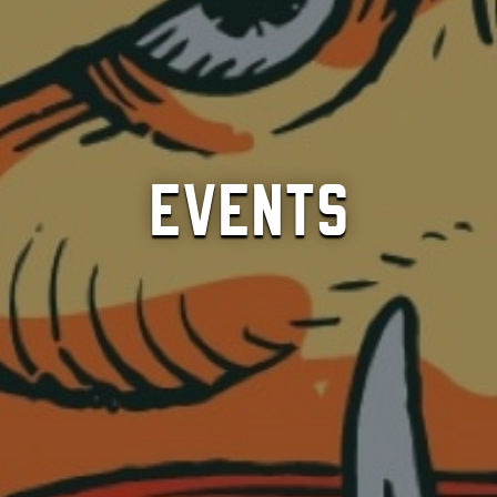
Events