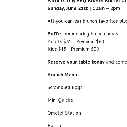
Father’s Day BBQ Brunch Buffet at
Sunday, June 21st
|
10am – 2pm
All-you-can-eat brunch favorites pl
Buffet only
during brunch hours.
Adults $35 | Premium $60
Kids $15 | Premium $30
Reserve your table today
and come 
Brunch Menu:
Scrambled Eggs
Mini Quiche
Omelet Station
Bacon