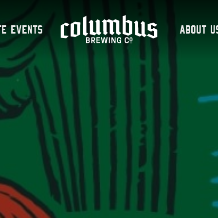
te Events
About U