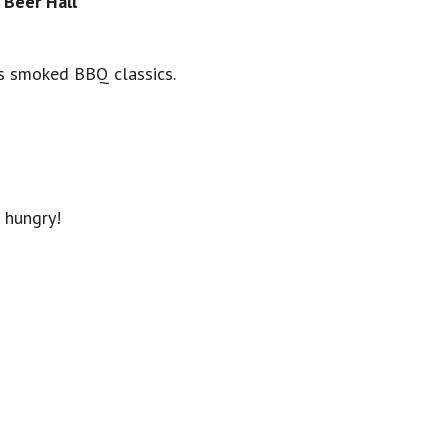
 Beer Hall
us smoked BBQ classics.
hungry!