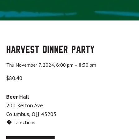
Harvest Dinner Party
Thu November 7, 2024, 6:00 pm
–
8:30 pm
$80.40
Beer Hall
200 Kelton Ave.
Columbus
,
OH
43205
Directions