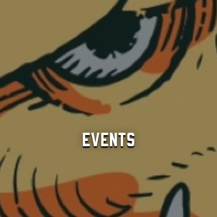
Events