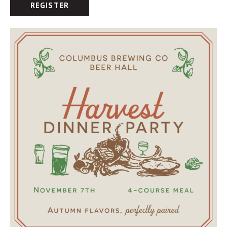
REGISTER