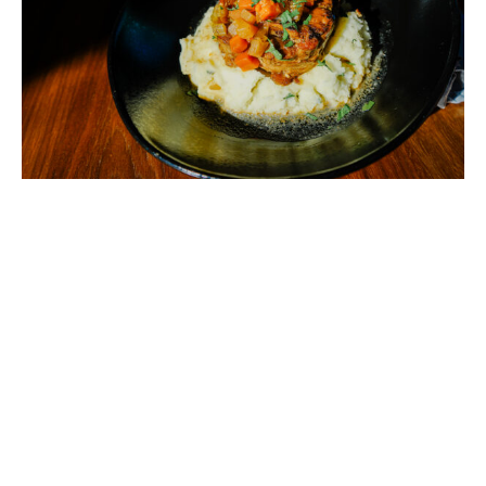
Add to calendar