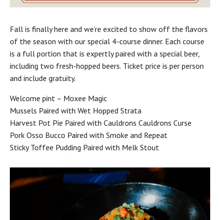
Fall is finally here and we’re excited to show off the flavors
of the season with our special 4-course dinner. Each course
is a full portion that is expertly paired with a special beer,
including two fresh-hopped beers. Ticket price is per person
and include gratuity.
Welcome pint – Moxee Magic
Mussels Paired with Wet Hopped Strata
Harvest Pot Pie Paired with Cauldrons Cauldrons Curse
Pork Osso Bucco Paired with Smoke and Repeat
Sticky Toffee Pudding Paired with Melk Stout