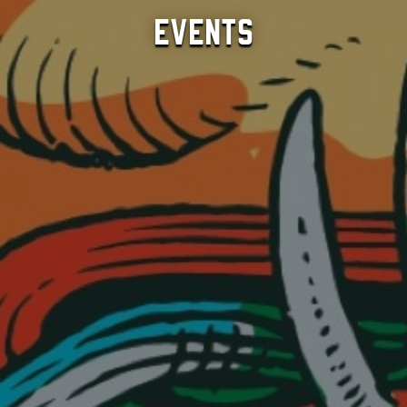
Events