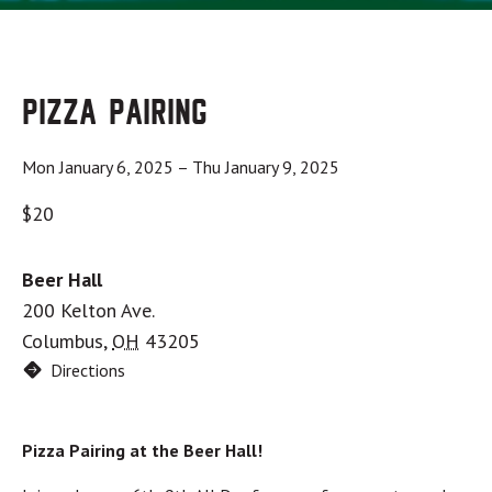
Pizza Pairing
Mon January 6, 2025
–
Thu January 9, 2025
$20
Beer Hall
200 Kelton Ave.
Columbus
,
OH
43205
Directions
Pizza Pairing at the Beer Hall!