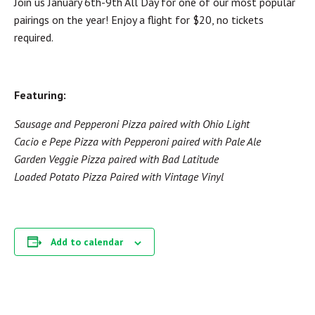
Join us January 6th-9th All Day for one of our most popular
pairings on the year! Enjoy a flight for $20, no tickets
required.
Featuring:
Sausage and Pepperoni Pizza paired with Ohio Light
Cacio e Pepe Pizza with Pepperoni paired with Pale Ale
Garden Veggie Pizza paired with Bad Latitude
Loaded Potato Pizza Paired with Vintage Vinyl
Add to calendar