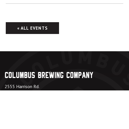
« ALL EVENTS
Columbus Brewing Company
2555 Harrison Rd.
Columbus, OH 43204
Taproom: 614-224-3626
Beer Hall: 614-274-5199
Directions