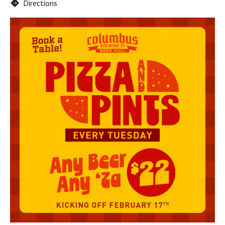
Directions