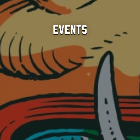
Events