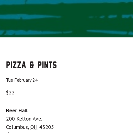
Pizza & Pints
Tue February 24
$22
Beer Hall
200 Kelton Ave.
Columbus
,
OH
43205