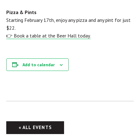
Pizza & Pints
Starting February 17th, enjoy any pizza and any pint for just
$22.
👉 Book a table at the Beer Hall today.
Add to calendar
« ALL EVENTS