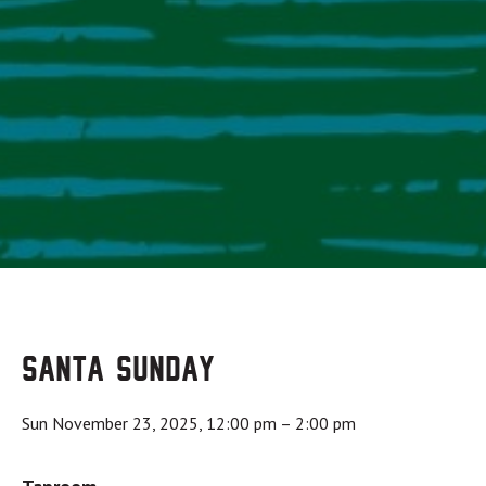
Santa Sunday
Sun November 23, 2025, 12:00 pm
–
2:00 pm