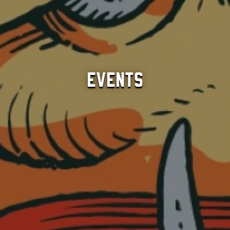
Events