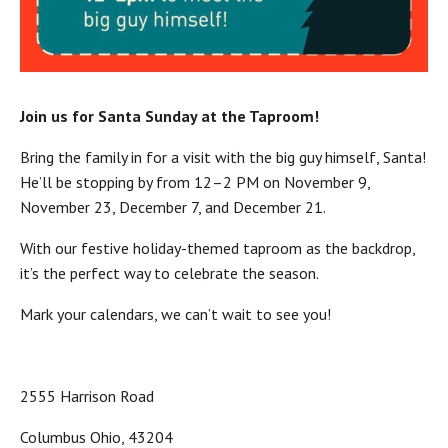
Join us for Santa Sunday at the Taproom!
Bring the family in for a visit with the big guy himself, Santa!
He’ll be stopping by from 12–2 PM on November 9,
November 23, December 7, and December 21.
With our festive holiday-themed taproom as the backdrop,
it’s the perfect way to celebrate the season.
Mark your calendars, we can’t wait to see you!
2555 Harrison Road
Columbus Ohio, 43204