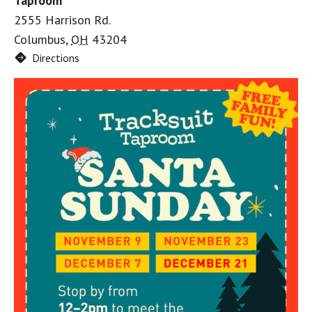
Taproom
2555 Harrison Rd.
Columbus
,
OH
43204
Directions