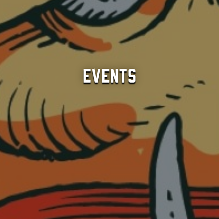
Events