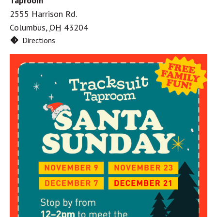
Taproom
2555 Harrison Rd.
Columbus
,
OH
43204
Directions