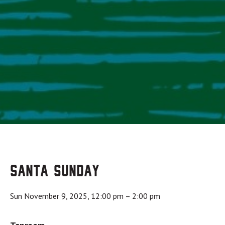
Santa Sunday
Sun November 9, 2025, 12:00 pm
–
2:00 pm