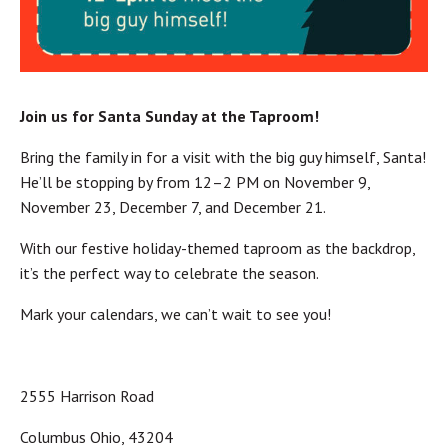
Join us for Santa Sunday at the Taproom!
Bring the family in for a visit with the big guy himself, Santa!
He’ll be stopping by from 12–2 PM on November 9,
November 23, December 7, and December 21.
With our festive holiday-themed taproom as the backdrop,
it’s the perfect way to celebrate the season.
Mark your calendars, we can’t wait to see you!
2555 Harrison Road
Columbus Ohio, 43204