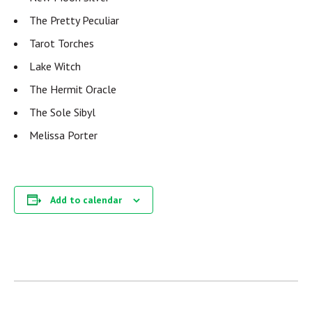
The Pretty Peculiar
Tarot Torches
Lake Witch
The Hermit Oracle
The Sole Sibyl
Melissa Porter
Add to calendar