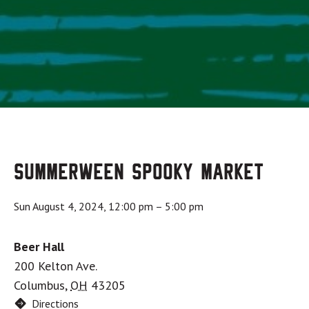
Summerween Spooky Market
Sun August 4, 2024, 12:00 pm
–
5:00 pm
Beer Hall
200 Kelton Ave.
Columbus
,
OH
43205
Directions