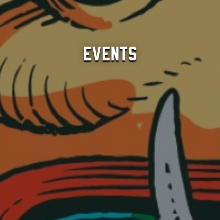
Events