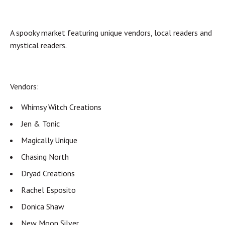
A spooky market featuring unique vendors, local readers and
mystical readers.
Vendors:
Whimsy Witch Creations
Jen & Tonic
Magically Unique
Chasing North
Dryad Creations
Rachel Esposito
Donica Shaw
New Moon Silver