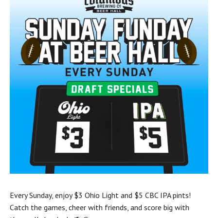
Every Sunday, enjoy $3 Ohio Light and $5 CBC IPA pints!
Catch the games, cheer with friends, and score big with