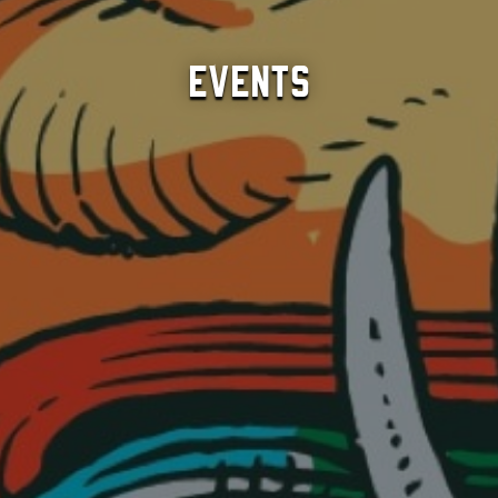
Events