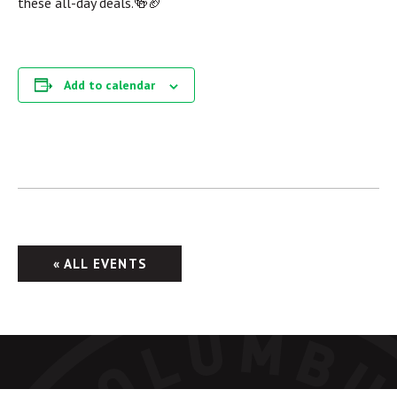
these all-day deals.🍻🏈
Add to calendar
« ALL EVENTS