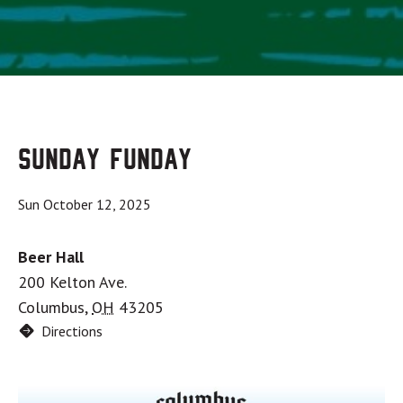
Sunday Funday
Sun October 12, 2025
Beer Hall
200 Kelton Ave.
Columbus
,
OH
43205
Directions