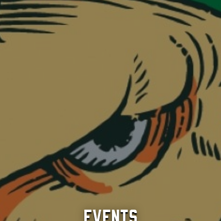
Events