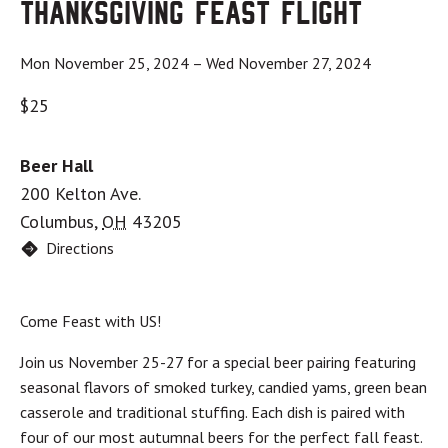
Thanksgiving Feast Flight
Mon November 25, 2024
–
Wed November 27, 2024
$25
Beer Hall
200 Kelton Ave.
Columbus
,
OH
43205
Directions
Come Feast with US!
Join us November 25-27 for a special beer pairing featuring
seasonal flavors of smoked turkey, candied yams, green bean
casserole and traditional stuffing. Each dish is paired with
four of our most autumnal beers for the perfect fall feast.