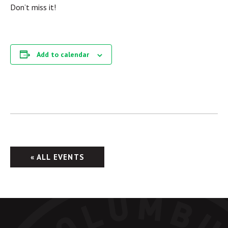
Don’t miss it!
Add to calendar
« ALL EVENTS