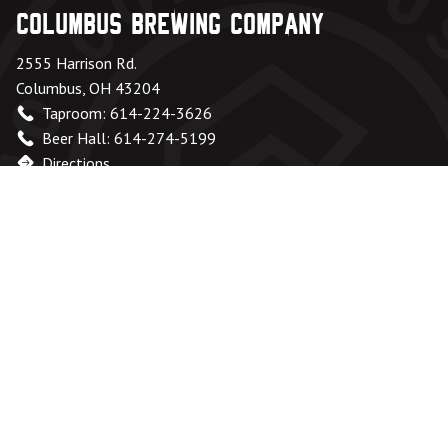
Columbus Brewing Company
2555 Harrison Rd.
Columbus, OH 43204
Taproom: 614-224-3626
Beer Hall: 614-274-5199
Directions
Office Hours
Monday – Friday:
8am – 6pm
Saturday & Sunday:
Closed
Taproom
Monday - Wednesday:
Closed