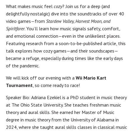
What makes music feel
cozy
? Join us for a deep (and
delightfully nostalgic) dive into the soundtracks of over 40
video games—from
Stardew Valley, Harvest Moon, and
Spiritfarer
. You’ll learn how music signals safety, comfort,
and emotional connection—even in the unlikeliest places.
Featuring research from a soon-to-be-published article, this
talk explores how cozy games—and their soundscapes—
became a refuge, especially during times like the early days
of the pandemic.
We will kick off our evening with a
Wii Mario Kart
Tournament
, so come ready to race!
Speaker Bio: Adriana Ezekiel is a PhD student in music theory
at The Ohio State University. She teaches freshman music
theory and aural skills. She earned her Master of Music
degree in music theory from the University of Alabama in
2024, where she taught aural skills classes in classical music