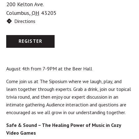
200 Kelton Ave.
Columbus
,
OH
43205
Directions
REGISTER
August 4th from 7-9PM at the Beer Hall
Come join us at The Siposium where we laugh, play, and
learn together through experts. Grab a drink, join our topical
trivia round, and then enjoy our expert discussion in an
intimate gathering. Audience interaction and questions are
encouraged as we all grow in our understanding together.
Safe & Sound – The Healing Power of Music in Cozy
Video Games