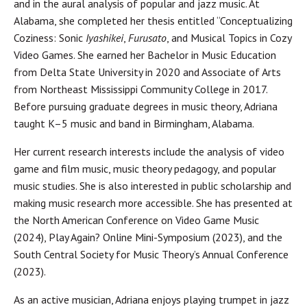
and in the aural analysis of popular and jazz music. At
Alabama, she completed her thesis entitled “Conceptualizing
Coziness: Sonic
Iyashikei
,
Furusato
, and Musical Topics in Cozy
Video Games. She earned her Bachelor in Music Education
from Delta State University in 2020 and Associate of Arts
from Northeast Mississippi Community College in 2017.
Before pursuing graduate degrees in music theory, Adriana
taught K–5 music and band in Birmingham, Alabama.
Her current research interests include the analysis of video
game and film music, music theory pedagogy, and popular
music studies. She is also interested in public scholarship and
making music research more accessible. She has presented at
the North American Conference on Video Game Music
(2024), Play Again? Online Mini-Symposium (2023), and the
South Central Society for Music Theory’s Annual Conference
(2023).
As an active musician, Adriana enjoys playing trumpet in jazz