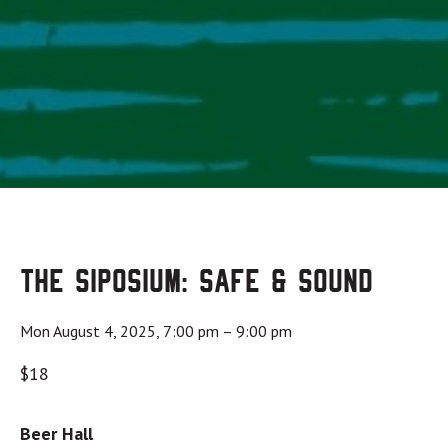
The Siposium: Safe & Sound
Mon August 4, 2025, 7:00 pm
–
9:00 pm
$18
Beer Hall