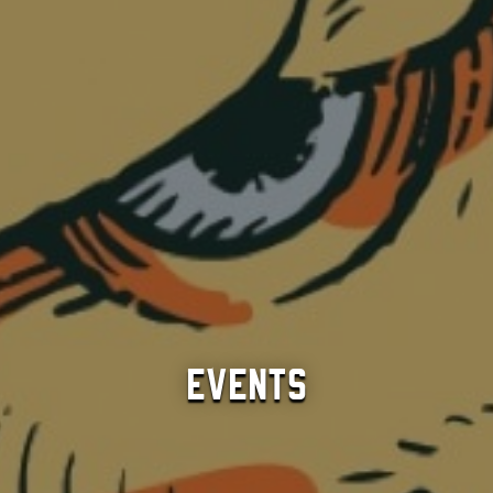
Events