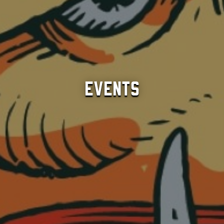
Events