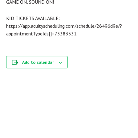
GAME ON, SOUND ON!
KID TICKETS AVAILABLE:
https://app.acuityscheduling.com/schedule/26496d9e/?
appointmentTypeIds[]=73383531
Add to calendar
« ALL EVENTS