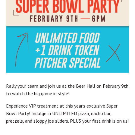
Rally your team and join us at the Beer Hall on February 9th
to watch the big game in style!
Experience VIP treatment at this year’s exclusive Super
Bowl Party! Indulge in UNLIMITED pizza, nacho bar,
pretzels, and sloppy joe sliders. PLUS your first drink is on us!