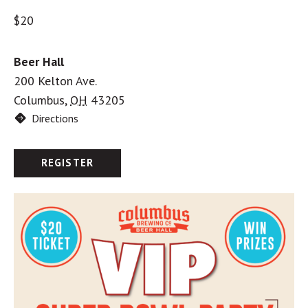
$20
Beer Hall
200 Kelton Ave.
Columbus
,
OH
43205
Directions
REGISTER