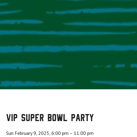
VIP Super Bowl Party
Sun February 9, 2025, 6:00 pm
–
11:00 pm