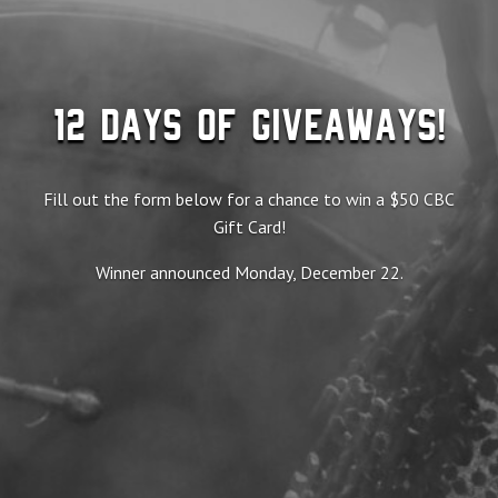
12 Days of Giveaways!
Fill out the form below for a chance to win a $50 CBC
Gift Card!
Winner announced Monday, December 22.