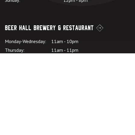
Sunday:
12pm - 8pm
Beer Hall Brewery & Restaurant
Monday-Wednesday:
11am - 10pm
Thursday:
11am - 11pm
Friday – Saturday:
11:00am - 11pm
Sunday:
11:00am - 10pm
Kitchen Hours: SU-
*Kitchen closes at
W:
9pm
Kitchen Hours: TH-
*Kitchen closes at
SA:
10pm
Careers