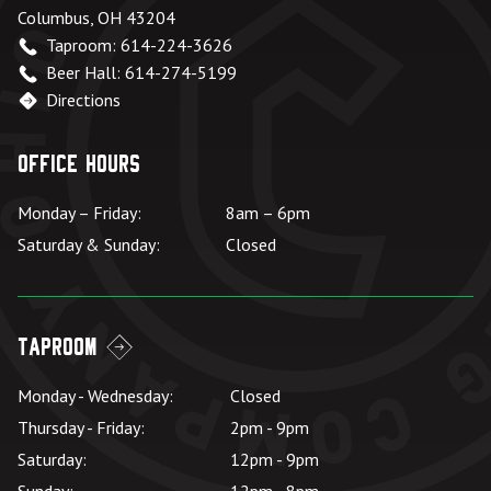
Columbus, OH 43204
Taproom: 614-224-3626
Beer Hall: 614-274-5199
Directions
Office Hours
Monday – Friday:
8am – 6pm
Saturday & Sunday:
Closed
Taproom
Monday - Wednesday:
Closed
Thursday - Friday:
2pm - 9pm
Saturday:
12pm - 9pm