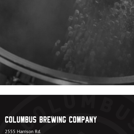
Columbus Brewing Company
2555 Harrison Rd.