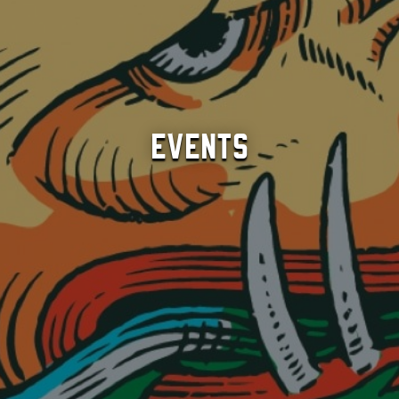
Events