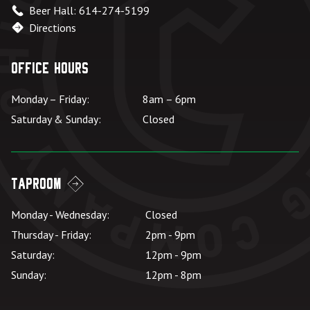
Beer Hall: 614-274-5199
Directions
Office Hours
Monday – Friday:
8am – 6pm
Saturday & Sunday:
Closed
Taproom
Monday - Wednesday:
Closed
Thursday - Friday:
2pm - 9pm
Saturday:
12pm - 9pm
Sunday:
12pm - 8pm