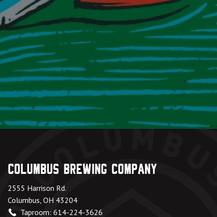
Columbus Brewing Company
2555 Harrison Rd.
Columbus, OH 43204
Taproom: 614-224-3626