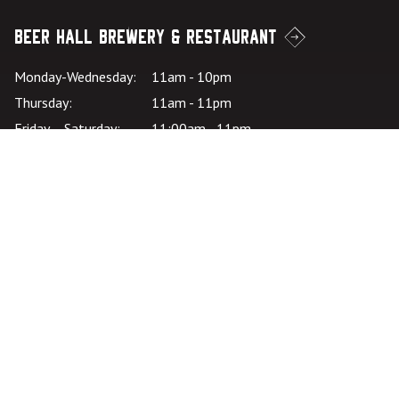
Beer Hall Brewery & Restaurant
Monday-Wednesday:
11am - 10pm
Thursday:
11am - 11pm
Friday – Saturday:
11:00am - 11pm
Sunday:
11:00am - 10pm
Kitchen Hours: SU-
*Kitchen closes at
W:
9pm
Kitchen Hours: TH-
*Kitchen closes at
SA:
10pm
Careers
Join the Team