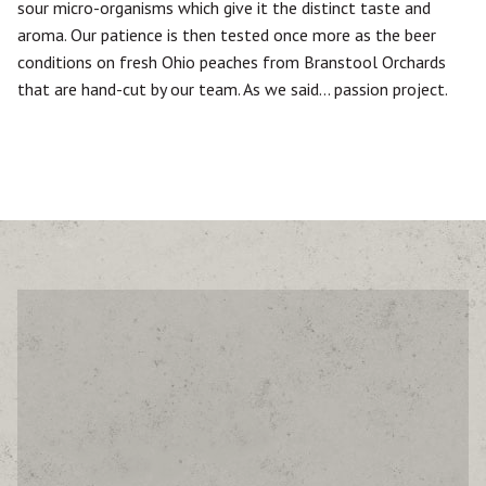
sour micro-organisms which give it the distinct taste and
aroma. Our patience is then tested once more as the beer
conditions on fresh Ohio peaches from Branstool Orchards
that are hand-cut by our team. As we said… passion project.