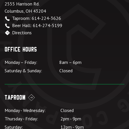
2555 Harrison Rd.
Columbus, OH 43204
Taproom: 614-224-3626
Beer Hall: 614-274-5199
Directions
Office Hours
Monday – Friday:
8am – 6pm
Saturday & Sunday:
Closed
Taproom
Monday - Wednesday:
Closed
Thursday - Friday:
2pm - 9pm
Saturday:
12pm - 9pm