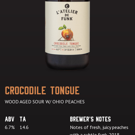
Crocodile Tongue
WOOD AGED SOUR W/ OHIO PEACHES
ABV
TA
Brewer's Notes
6.7%
14.6
Notes of fresh, juicy peaches
with a subtle funk. 2018