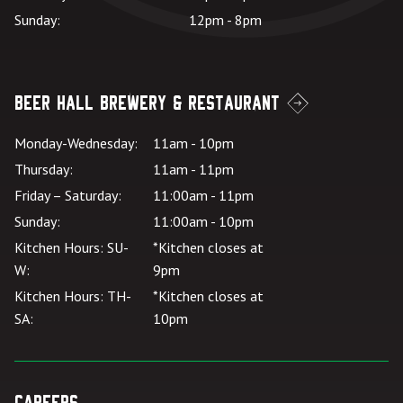
Sunday:
12pm - 8pm
Beer Hall Brewery & Restaurant
Monday-Wednesday:
11am - 10pm
Thursday:
11am - 11pm
Friday – Saturday:
11:00am - 11pm
Sunday:
11:00am - 10pm
Kitchen Hours: SU-
*Kitchen closes at
W:
9pm
Kitchen Hours: TH-
*Kitchen closes at
SA:
10pm