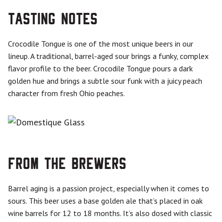
Tasting Notes
Crocodile Tongue is one of the most unique beers in our
lineup. A traditional, barrel-aged sour brings a funky, complex
flavor profile to the beer. Crocodile Tongue pours a dark
golden hue and brings a subtle sour funk with a juicy peach
character from fresh Ohio peaches.
From the Brewers
Barrel aging is a passion project, especially when it comes to
sours. This beer uses a base golden ale that’s placed in oak
wine barrels for 12 to 18 months. It’s also dosed with classic