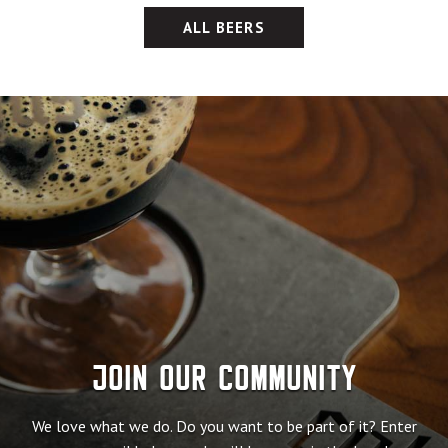
ALL BEERS
Join our community
We love what we do. Do you want to be part of it? Enter