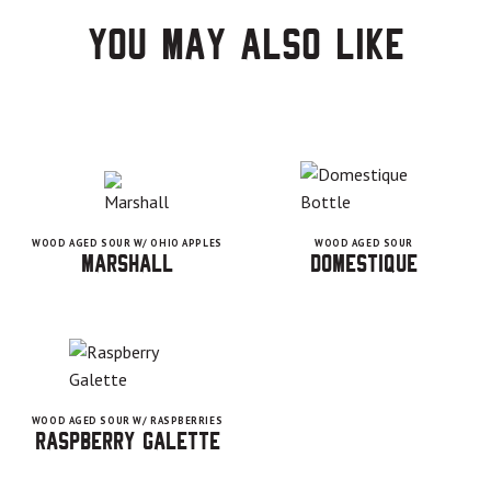
You may also like
WOOD AGED SOUR W/ OHIO APPLES
WOOD AGED SOUR
Marshall
Domestique
WOOD AGED SOUR W/ RASPBERRIES
Raspberry Galette