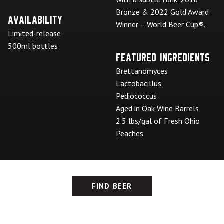
Bronze & 2022 Gold Award
Availability
Winner – World Beer Cup®.
Limited-release
500ml bottles
Featured Ingredients
Brettanomyces
Lactobacillus
Pediococcus
Aged in Oak Wine Barrels
2.5 lbs/gal of Fresh Ohio
Peaches
FIND BEER