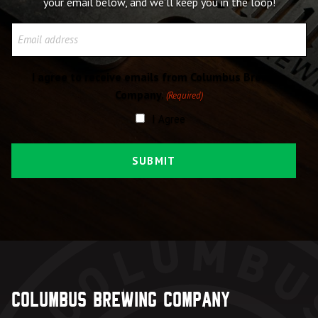
your email below, and we’ll keep you in the loop!
Email
I agree to receive emails from Columbus Brewing
Company.
(Required)
I Agree
Columbus Brewing Company