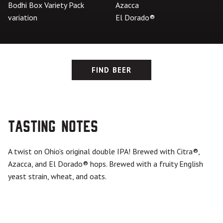
Bodhi Box Variety Pack
Azacca
variation
El Dorado®
FIND BEER
Tasting Notes
A twist on Ohio’s original double IPA! Brewed with Citra
®
,
Azacca, and El Dorado
®
hops. Brewed with a fruity English
yeast strain, wheat, and oats.