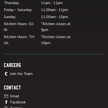
Thursday:
11am - 11pm
Friday – Saturday:
11:00am - 11pm
Sunday:
11:00am - 10pm
Kitchen Hours: SU-
*Kitchen closes at
W:
9pm
Kitchen Hours: TH-
*Kitchen closes at
SA:
10pm
Careers
Join the Team
Contact
Email
Facebook
Twitter