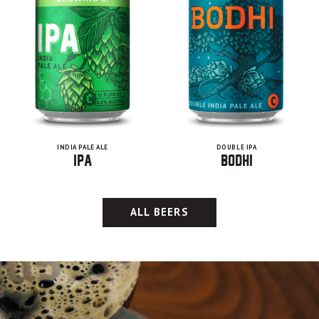
INDIA PALE ALE
DOUBLE IPA
IPA
Bodhi
ALL BEERS