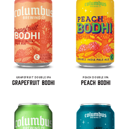
GRAPEFRUIT DOUBLE IPA
PEACH DOUBLE IPA
Grapefruit Bodhi
Peach Bodhi