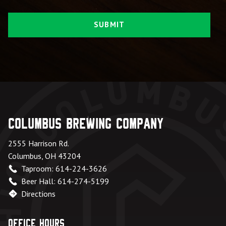
Columbus Brewing Company
2555 Harrison Rd.
Columbus, OH 43204
Taproom: 614-224-3626
Beer Hall: 614-274-5199
Directions
Office Hours