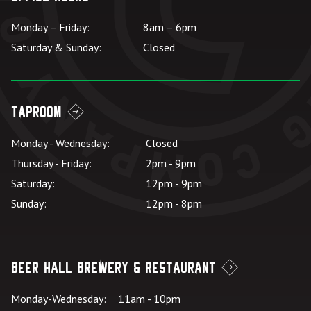
Monday – Friday:
8am – 6pm
Saturday & Sunday:
Closed
Taproom
Monday - Wednesday:
Closed
Thursday - Friday:
2pm - 9pm
Saturday:
12pm - 9pm
Sunday:
12pm - 8pm
Beer Hall Brewery & Restaurant
Monday-Wednesday:
11am - 10pm