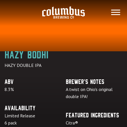
Skip
to
MENU
content
Hazy Bodhi
HAZY DOUBLE IPA
ABV
Brewer's Notes
8.3%
A twist on Ohio's original
double IPA!
Availability
Featured Ingredients
Limited Release
6 pack
Citra®