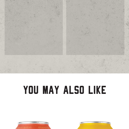
You may also like