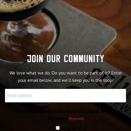
Join our community
We love what we do. Do you want to be part of it? Enter
your email below, and we’ll keep you in the loop!
Email
I agree to receive emails from Columbus Brewing
Company.
(Required)
I Agree