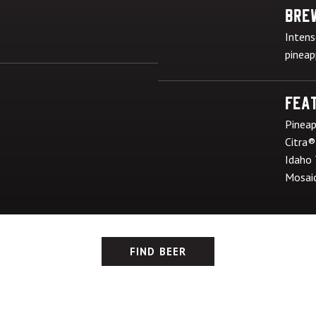
Bre
Intens
pineap
Feat
Pineap
Citra®
Idaho
Mosai
FIND BEER