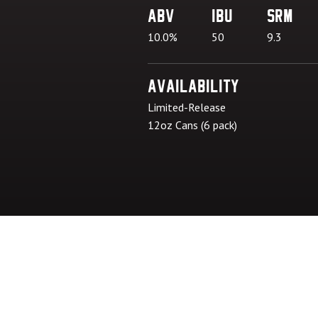
ABV
IBU
SRM
10.0%
50
9.3
Availability
Limited-Release
12oz Cans (6 pack)