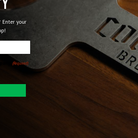
ty
 Enter your
op!
pany.
(Required)