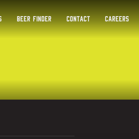
s
Beer Finder
Contact
Careers