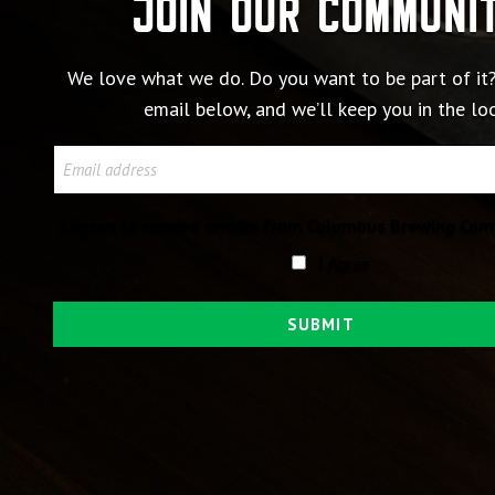
Join our communi
We love what we do. Do you want to be part of it?
email below, and we’ll keep you in the lo
Email
I agree to receive emails from Columbus Brewing Com
I Agree