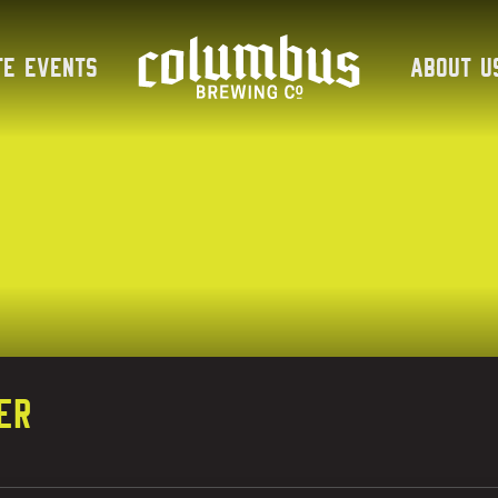
te Events
About U
er