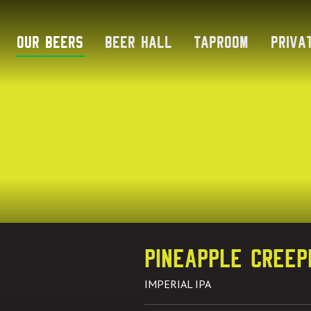
Skip
to
Our Beers
Beer Hall
Taproom
Priva
content
Pineapple Creep
IMPERIAL IPA