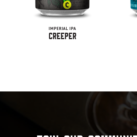
IMPERIAL IPA
Creeper