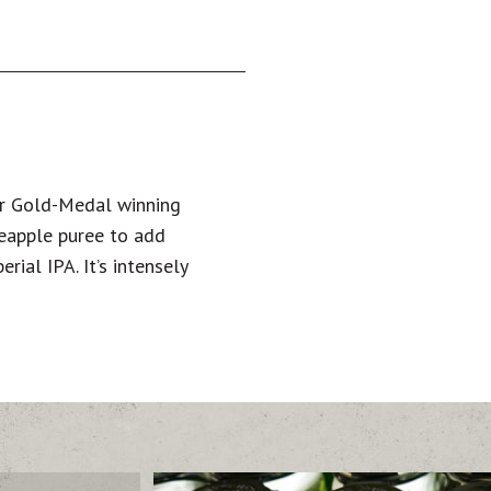
ur Gold-Medal winning
neapple puree to add
rial IPA. It’s intensely