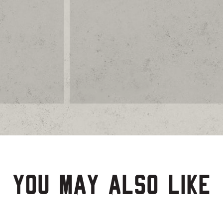
You may also like