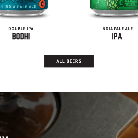
DOUBLE IPA
INDIA PALE ALE
Bodhi
IPA
ALL BEERS