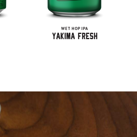
WET HOP IPA
Yakima Fresh