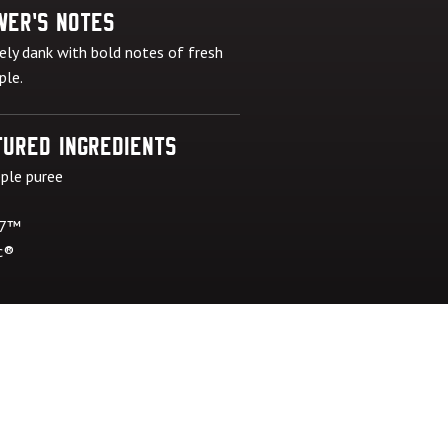
wer's Notes
ely dank with bold notes of fresh
ple.
ured Ingredients
ple puree
 7™
c®