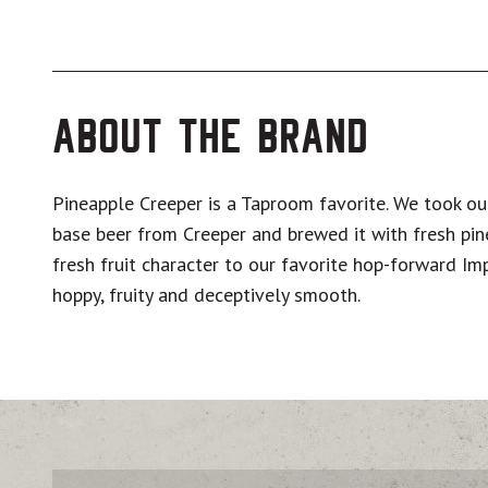
About The Brand
Pineapple Creeper is a Taproom favorite. We took o
base beer from Creeper and brewed it with fresh pi
fresh fruit character to our favorite hop-forward Impe
hoppy, fruity and deceptively smooth.